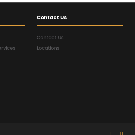
Contact Us
Contact Us
ervices
Locations