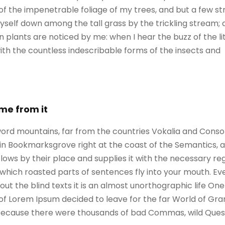
of the impenetrable foliage of my trees, and but a few st
self down among the tall grass by the trickling stream; an
 plants are noticed by me: when I hear the buzz of the l
with the countless indescribable forms of the insects and
ame from it
ord mountains, far from the countries Vokalia and Consona
e in Bookmarksgrove right at the coast of the Semantics, 
ws by their place and supplies it with the necessary regeli
which roasted parts of sentences fly into your mouth. Ev
out the blind texts it is an almost unorthographic life On
 of Lorem Ipsum decided to leave for the far World of G
, because there were thousands of bad Commas, wild Ques