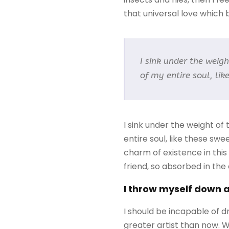
that universal love which be
I sink under the weig
of my entire soul, li
I sink under the weight of
entire soul, like these sw
charm of existence in this
friend, so absorbed in the
I throw myself down 
I should be incapable of d
greater artist than now. 