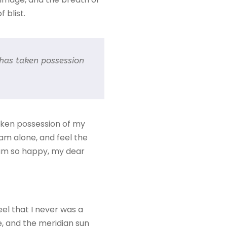
 blist.
 has taken possession
taken possession of my
 am alone, and feel the
I am so happy, my dear
eel that I never was a
e, and the meridian sun