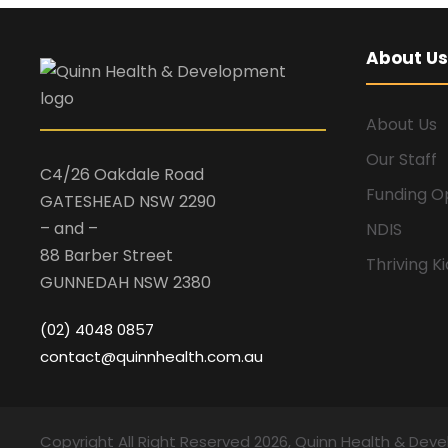
About Us
About Us
Our Staff
C4/26 Oakdale Road
Funding O
GATESHEAD NSW 2290
– and –
NDIS
88 Barber Street
Thriving K
GUNNEDAH NSW 2380
(02) 4048 0857
contact@quinnhealth.com.au
Copyright All Right Reserved 2026, Quinn Health & Dev