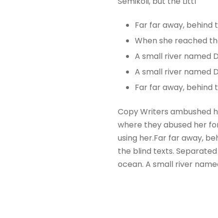
Semikoli, but the Littl
Far far away, behind
When she reached the f
A small river named 
A small river named D
Far far away, behind
Copy Writers ambushed he
where they abused her for 
using her.Far far away, be
the blind texts. Separated
ocean. A small river name