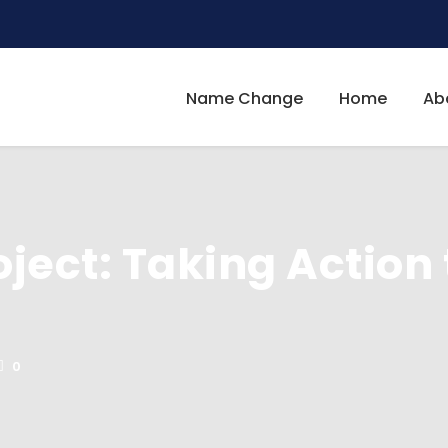
Name Change
Home
Ab
oject: Taking Action 
0