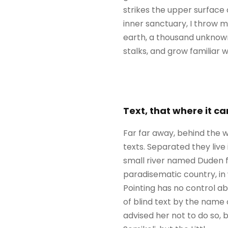
strikes the upper surface 
inner sanctuary, I throw my
earth, a thousand unknown
stalks, and grow familiar 
Text, that where it c
Far far away, behind the w
texts. Separated they liv
small river named Duden flo
paradisematic country, in 
Pointing has no control ab
of blind text by the name
advised her not to do so