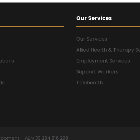
Our Services
Our Services
Allied Health & Therapy S
ptions
Employment Services
Support Workers
ids
Telehealth
elopment - ABN 39 294 816 299