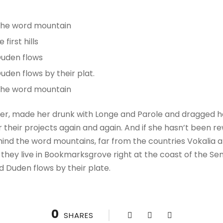
 the word mountain
irst hills
Duden flows
uden flows by their plat.
 the word mountain
r, made her drunk with Longe and Parole and dragged her
their projects again and again. And if she hasn’t been rewr
hind the word mountains, far from the countries Vokalia a
 they live in Bookmarksgrove right at the coast of the Se
d Duden flows by their plate.
0
SHARES