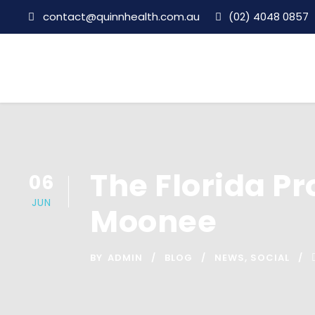
contact@quinnhealth.com.au
(02) 4048 0857
The Florida Pr
06
JUN
Moonee
BY
ADMIN
BLOG
NEWS
,
SOCIAL