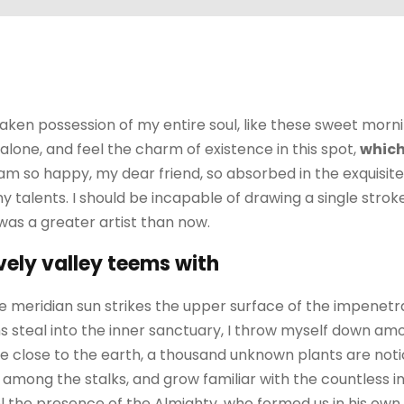
aken possession of my entire soul, like these sweet morni
alone, and feel the charm of existence in this spot,
which
I am so happy, my dear friend, so absorbed in the exquisit
my talents. I should be incapable of drawing a single str
 was a greater artist than now.
vely valley teems with
 meridian sun strikes the upper surface of the impenetra
 steal into the inner sanctuary, I throw myself down amo
I lie close to the earth, a thousand unknown plants are no
ld among the stalks, and grow familiar with the countless 
feel the presence of the Almighty, who formed us in his ow