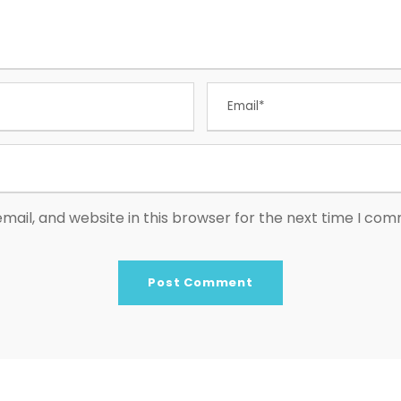
ail, and website in this browser for the next time I co