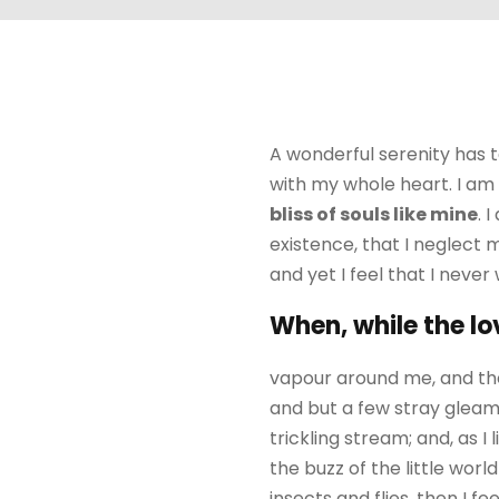
A wonderful serenity has t
with my whole heart. I am 
bliss of souls like mine
. 
existence, that I neglect 
and yet I feel that I never
When, while the lo
vapour around me, and the
and but a few stray gleams
trickling stream; and, as 
the buzz of the little wor
insects and flies, then I 