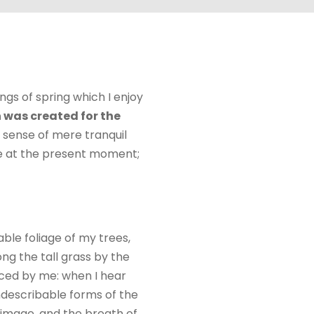
ngs of spring which I enjoy
 was created for the
e sense of mere tranquil
oke at the present moment;
ble foliage of my trees,
ng the tall grass by the
ticed by me: when I hear
indescribable forms of the
n image, and the breath of