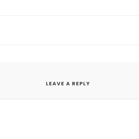
LEAVE A REPLY