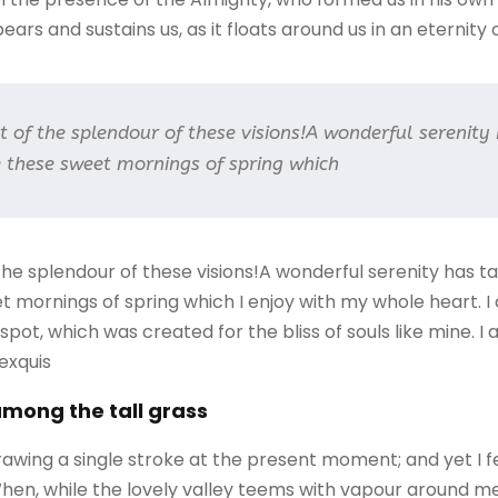
ars and sustains us, as it floats around us in an eternity of
ht of the splendour of these visions!A wonderful serenity
ke these sweet mornings of spring which
 the splendour of these visions!A wonderful serenity has 
eet mornings of spring which I enjoy with my whole heart. I
 spot, which was created for the bliss of souls like mine. 
 exquis
among the tall grass
rawing a single stroke at the present moment; and yet I f
When, while the lovely valley teems with vapour around m