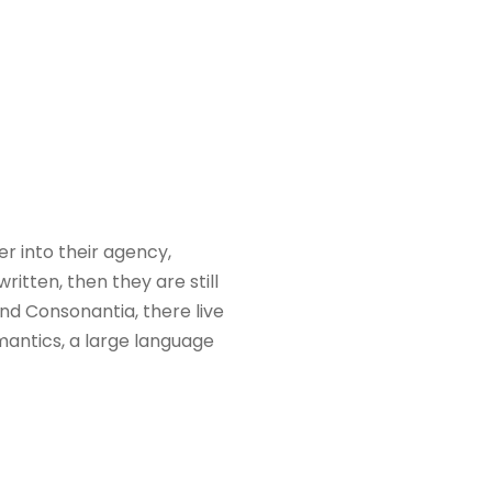
 into their agency,
itten, then they are still
nd Consonantia, there live
mantics, a large language