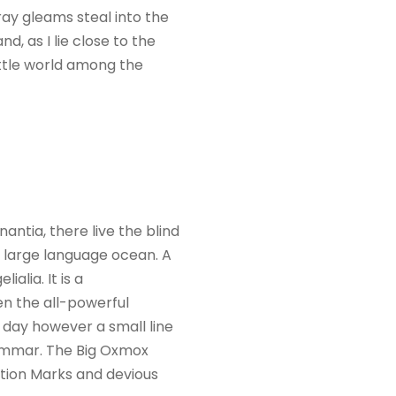
ray gleams steal into the
d, as I lie close to the
ittle world among the
ntia, there live the blind
a large language ocean. A
alia. It is a
en the all-powerful
e day however a small line
rammar. The Big Oxmox
tion Marks and devious