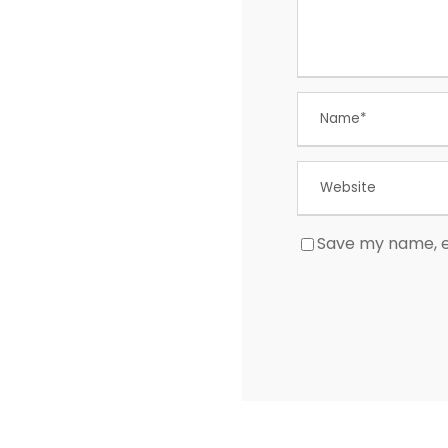
Save my name, em