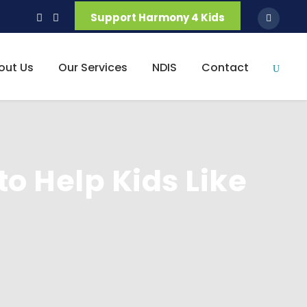
Support Harmony 4 Kids
out Us
Our Services
NDIS
Contact
to Help Kids Like