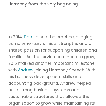
Harmony from the very beginning.
In 2014,
Dom
joined the practice, bringing
complementary clinical strengths and a
shared passion for supporting children and
families. As the service continued to grow,
2015 marked another important milestone
with
Andrew
joining Harmony Speech. With
his business development skills and
accounting background, Andrew helped
build strong business systems and
sustainable structures that allowed the
organisation to grow while maintaining its