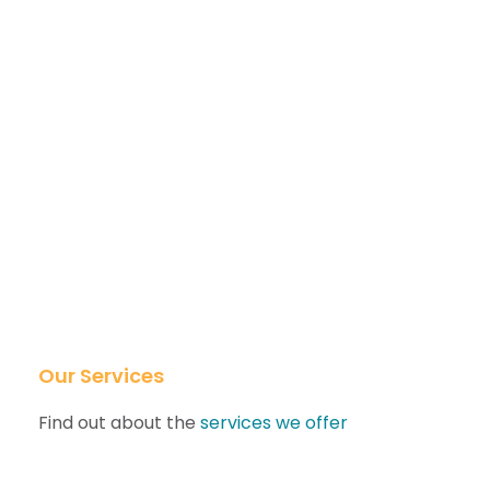
Our Services
Find out about the
services we offer