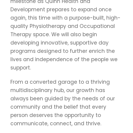
milestone as Quinn Health and
Development prepares to expand once
again, this time with a purpose-built, high-
quality Physiotherapy and Occupational
Therapy space. We will also begin
developing innovative, supportive day
programs designed to further enrich the
lives and independence of the people we
support.
From a converted garage to a thriving
multidisciplinary hub, our growth has
always been guided by the needs of our
community and the belief that every
person deserves the opportunity to
communicate, connect, and thrive.