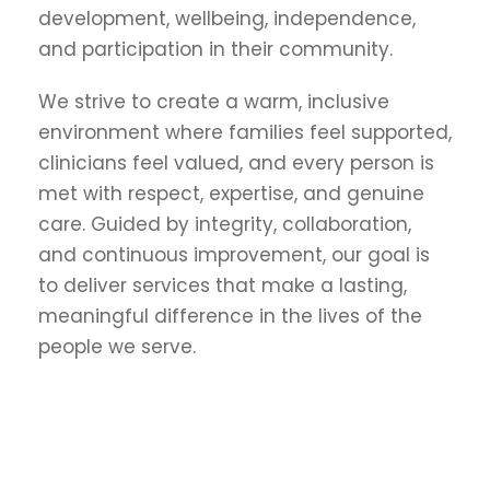
development, wellbeing, independence,
and participation in their community.
We strive to create a warm, inclusive
environment where families feel supported,
clinicians feel valued, and every person is
met with respect, expertise, and genuine
care. Guided by integrity, collaboration,
and continuous improvement, our goal is
to deliver services that make a lasting,
meaningful difference in the lives of the
people we serve.