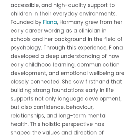
accessible, and high-quality support to
children in their everyday environments.
Founded by
Fiona
, Harmony grew from her
early career working as a clinician in
schools and her background in the field of
psychology. Through this experience, Fiona
developed a deep understanding of how
early childhood learning, communication
development, and emotional wellbeing are
closely connected. She saw firsthand that
building strong foundations early in life
supports not only language development,
but also confidence, behaviour,
relationships, and long-term mental
health. This holistic perspective has
shaped the values and direction of