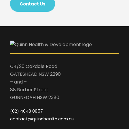
Contact Us
C4/26 Oakdale Road
GATESHEAD NSW 2290
– and –
88 Barber Street
GUNNEDAH NSW 2380
(02) 4048 0857
contact@quinnhealth.com.au