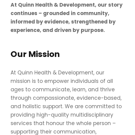
At Quinn Health & Development, our story
continues – grounded in community,
informed by evidence, strengthened by
experience, and driven by purpose.
Our Mission
At Quinn Health & Development, our
mission is to empower individuals of all
ages to communicate, learn, and thrive
through compassionate, evidence-based,
and holistic support. We are committed to
providing high-quality multidisciplinary
services that honour the whole person –
supporting their communication,