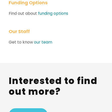
Funding Options
Find out about
funding options
Our Staff
Get to know
our team
Interested to find
out more?