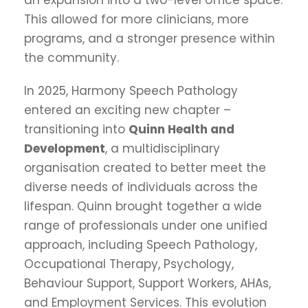
This allowed for more clinicians, more
programs, and a stronger presence within
the community.
In 2025, Harmony Speech Pathology
entered an exciting new chapter –
transitioning into
Quinn Health and
Development
, a multidisciplinary
organisation created to better meet the
diverse needs of individuals across the
lifespan. Quinn brought together a wide
range of professionals under one unified
approach, including Speech Pathology,
Occupational Therapy, Psychology,
Behaviour Support, Support Workers, AHAs,
and Employment Services. This evolution