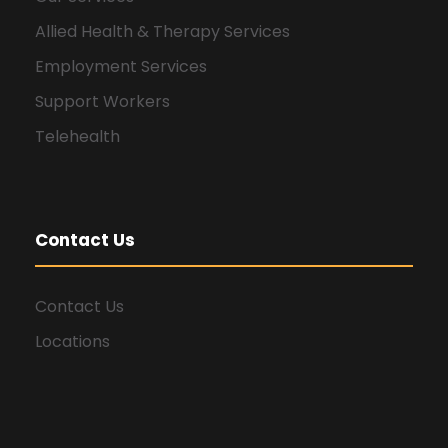
Allied Health & Therapy Services
Employment Services
Support Workers
Telehealth
Contact Us
Contact Us
Locations