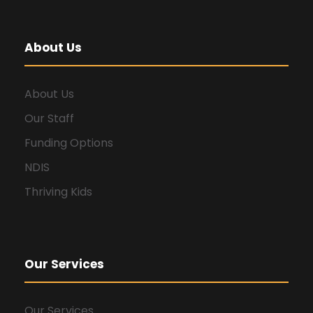
About Us
About Us
Our Staff
Funding Options
NDIS
Thriving Kids
Our Services
Our Services