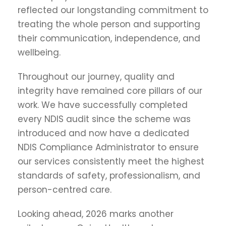
reflected our longstanding commitment to
treating the whole person and supporting
their communication, independence, and
wellbeing.
Throughout our journey, quality and
integrity have remained core pillars of our
work. We have successfully completed
every NDIS audit since the scheme was
introduced and now have a dedicated
NDIS Compliance Administrator to ensure
our services consistently meet the highest
standards of safety, professionalism, and
person-centred care.
Looking ahead, 2026 marks another