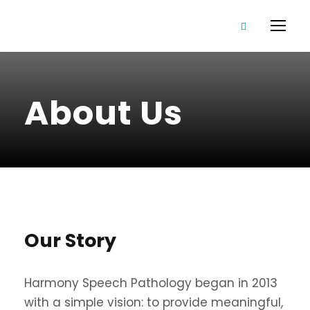
About Us
Our Story
Harmony Speech Pathology began in 2013
with a simple vision: to provide meaningful,