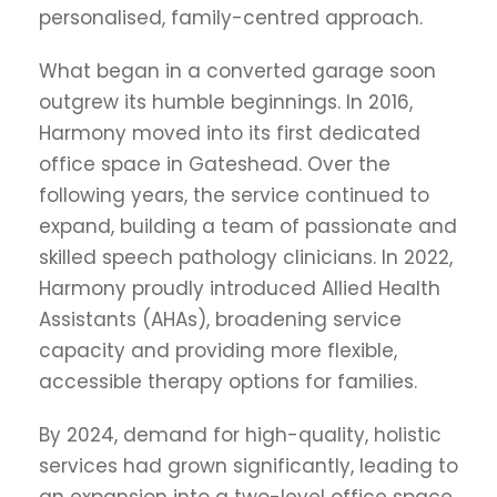
personalised, family-centred approach.
What began in a converted garage soon
outgrew its humble beginnings. In 2016,
Harmony moved into its first dedicated
office space in Gateshead. Over the
following years, the service continued to
expand, building a team of passionate and
skilled speech pathology clinicians. In 2022,
Harmony proudly introduced Allied Health
Assistants (AHAs), broadening service
capacity and providing more flexible,
accessible therapy options for families.
By 2024, demand for high-quality, holistic
services had grown significantly, leading to
an expansion into a two-level office space.