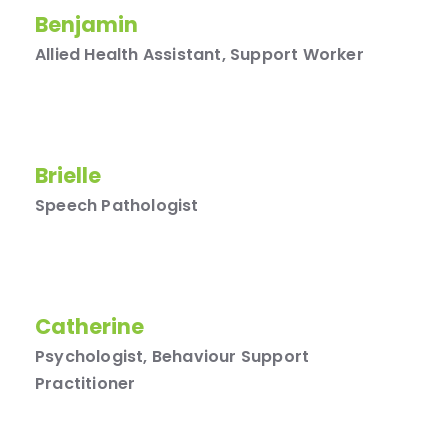
Benjamin
Allied Health Assistant, Support Worker
Brielle
Speech Pathologist
Catherine
Psychologist, Behaviour Support
Practitioner