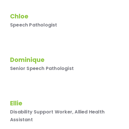
Chloe
Speech Pathologist
Dominique
Senior Speech Pathologist
Ellie
Disability Support Worker, Allied Health
Assistant