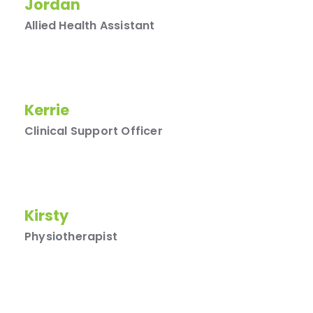
Jordan
Allied Health Assistant
Kerrie
Clinical Support Officer
Kirsty
Physiotherapist