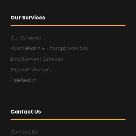
Our Services
Our Services
Allied Health & Therapy Services
Employment Services
Support Workers
Telehealth
Contact Us
Contact Us