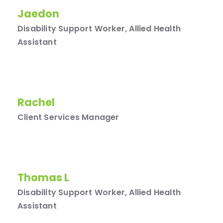
Jaedon
Disability Support Worker, Allied Health
Assistant
Rachel
Client Services Manager
Thomas L
Disability Support Worker, Allied Health
Assistant