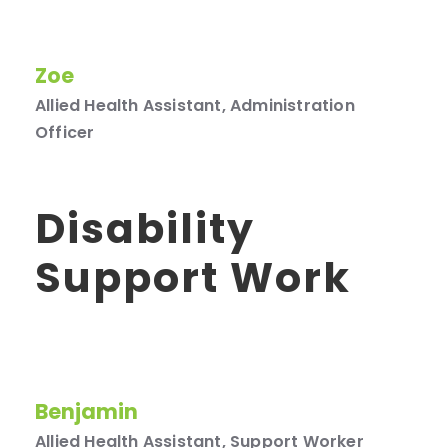
Zoe
Allied Health Assistant, Administration
Officer
Disability
Support Work
Benjamin
Allied Health Assistant, Support Worker