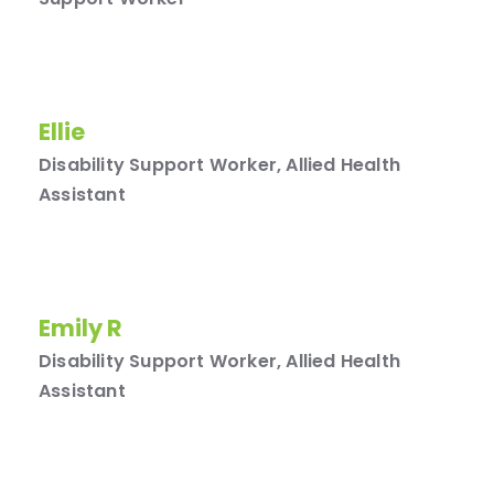
Ellie
Disability Support Worker, Allied Health
Assistant
Emily R
Disability Support Worker, Allied Health
Assistant