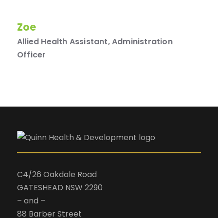
Zoe
Allied Health Assistant, Administration
Officer
C4/26 Oakdale Road
GATESHEAD NSW 2290
– and –
88 Barber Street