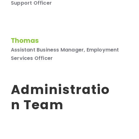
Support Officer
Thomas
Assistant Business Manager, Employment
Services Officer
Administratio
N Team