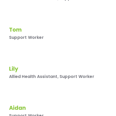
Tom
Support Worker
Lily
Allied Health Assistant, Support Worker
Aidan
Support Worker