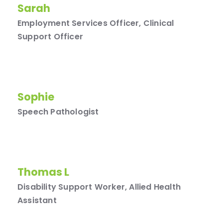
Sarah
Employment Services Officer, Clinical
Support Officer
Sophie
Speech Pathologist
Thomas L
Disability Support Worker, Allied Health
Assistant