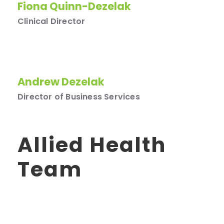
Fiona Quinn-Dezelak
Clinical Director
Andrew Dezelak
Director of Business Services
Allied Health
Team