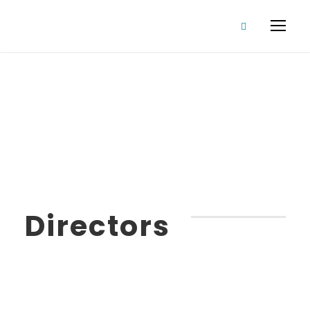
Our Staff
Directors