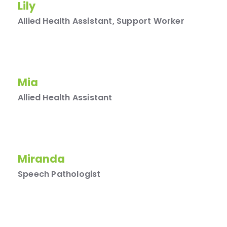
Lily
Allied Health Assistant, Support Worker
Mia
Allied Health Assistant
Miranda
Speech Pathologist