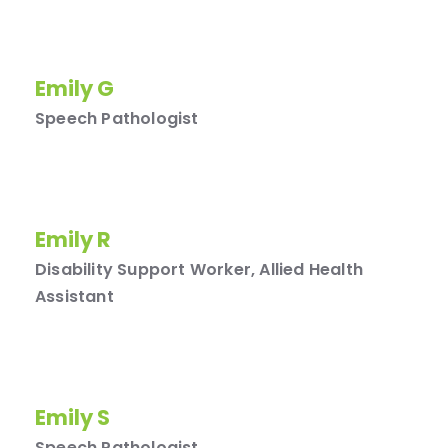
Emily G
Speech Pathologist
Emily R
Disability Support Worker, Allied Health
Assistant
Emily S
Speech Pathologist