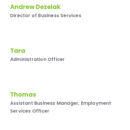
Andrew Dezelak
Director of Business Services
Tara
Administration Officer
Thomas
Assistant Business Manager, Employment
Services Officer