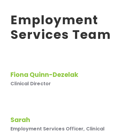
Employment
Services Team
Fiona Quinn-Dezelak
Clinical Director
Sarah
Employment Services Officer, Clinical