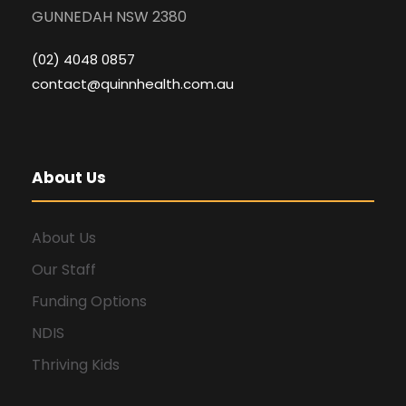
GUNNEDAH NSW 2380
(02) 4048 0857
contact@quinnhealth.com.au
About Us
About Us
Our Staff
Funding Options
NDIS
Thriving Kids