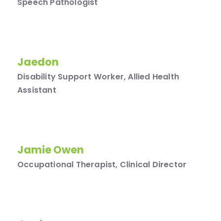
Speech Pathologist
Jaedon
Disability Support Worker, Allied Health
Assistant
Jamie Owen
Occupational Therapist, Clinical Director