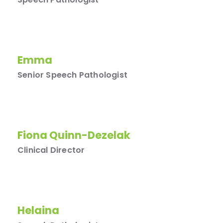
Emma
Senior Speech Pathologist
Fiona Quinn-Dezelak
Clinical Director
Helaina