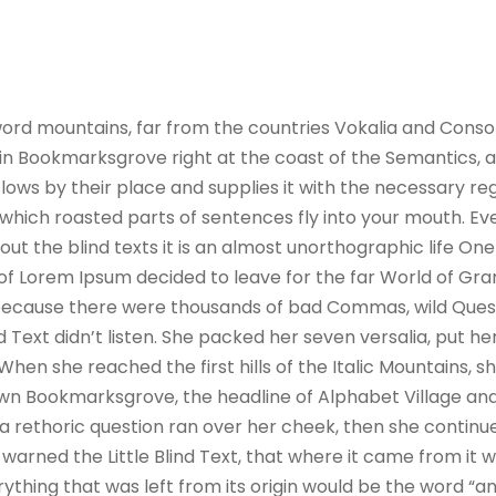
ord mountains, far from the countries Vokalia and Consona
e in Bookmarksgrove right at the coast of the Semantics, 
ws by their place and supplies it with the necessary regeli
which roasted parts of sentences fly into your mouth. Ev
out the blind texts it is an almost unorthographic life On
 of Lorem Ipsum decided to leave for the far World of G
, because there were thousands of bad Commas, wild Ques
nd Text didn’t listen. She packed her seven versalia, put her
hen she reached the first hills of the Italic Mountains, s
wn Bookmarksgrove, the headline of Alphabet Village and
ul a rethoric question ran over her cheek, then she contin
warned the Little Blind Text, that where it came from it 
thing that was left from its origin would be the word “and