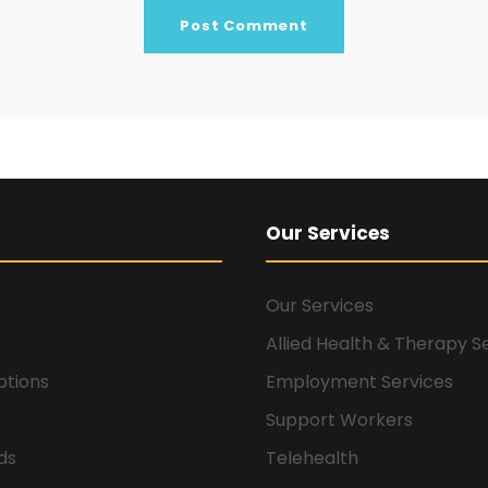
Our Services
Our Services
Allied Health & Therapy S
ptions
Employment Services
Support Workers
ids
Telehealth