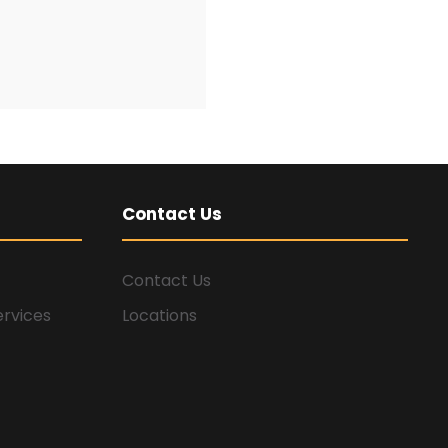
Contact Us
Contact Us
ervices
Locations