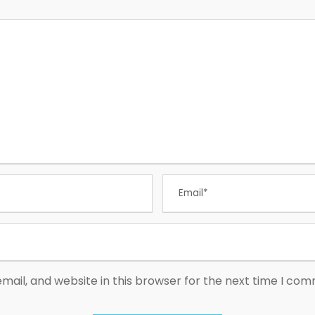
ail, and website in this browser for the next time I co