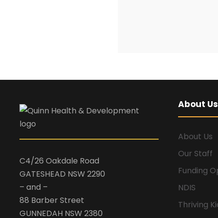
About Us
About Us
Our Staff
C4/26 Oakdale Road
Funding O
GATESHEAD NSW 2290
– and –
NDIS
88 Barber Street
Thriving K
GUNNEDAH NSW 2380