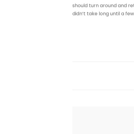
should turn around and ret
didn’t take long until a f