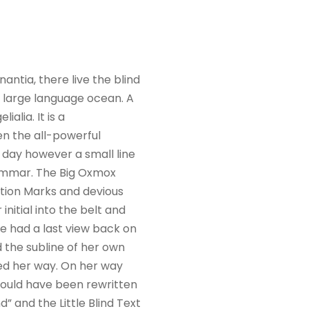
ntia, there live the blind
a large language ocean. A
alia. It is a
en the all-powerful
e day however a small line
rammar. The Big Oxmox
tion Marks and devious
 initial into the belt and
he had a last view back on
 the subline of her own
ued her way. On her way
would have been rewritten
” and the Little Blind Text