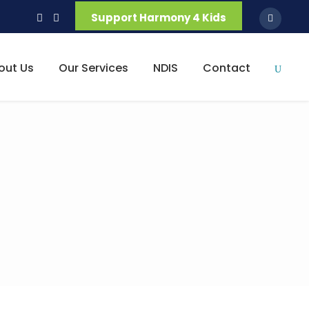
Support Harmony 4 Kids
out Us
Our Services
NDIS
Contact