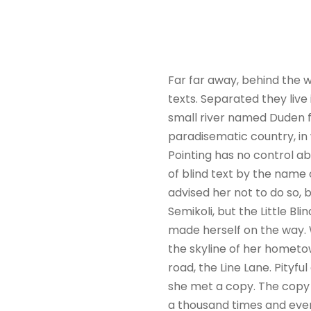
Far far away, behind the w
texts. Separated they liv
small river named Duden flo
paradisematic country, in 
Pointing has no control ab
of blind text by the name
advised her not to do so
Semikoli, but the Little Bli
made herself on the way. W
the skyline of her hometo
road, the Line Lane. Pityf
she met a copy. The copy 
a thousand times and every