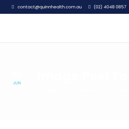
contact@quinnhealth.com.au
(02) 4048 0857
Image Post F
06
JUN
BY
ADMIN
POST FORMAT
POST FO