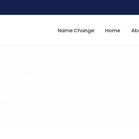
Name Change
Home
Ab
ormat
RMAT
0