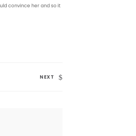
uld convince her and so it
NEXT