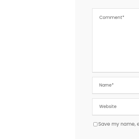
Save my name, em