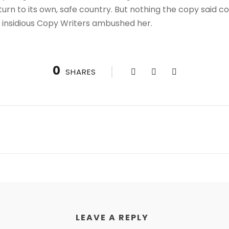
urn to its own, safe country. But nothing the copy said co
ew insidious Copy Writers ambushed her.
0
SHARES
LEAVE A REPLY