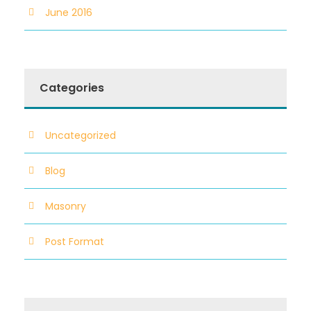
June 2016
Categories
Uncategorized
Blog
Masonry
Post Format