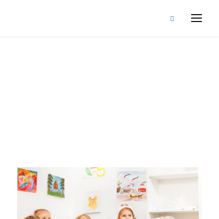
Article
Tag