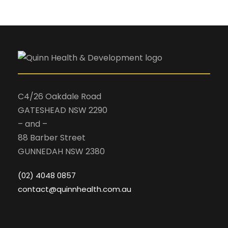
C4/26 Oakdale Road
GATESHEAD NSW 2290
– and –
88 Barber Street
GUNNEDAH NSW 2380
(02) 4048 0857
contact@quinnhealth.com.au