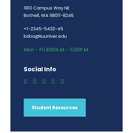
1810 Campus Way NE
Bothell, WA 98011-8246
+1-2345-5432-45
bsba@kuuniver.edu
Mon – Fri 9:00A.M. – 5:00P.M.
Social Info
Student Resources