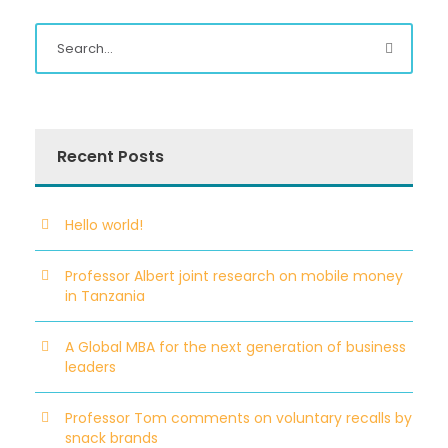
Recent Posts
Hello world!
Professor Albert joint research on mobile money
in Tanzania
A Global MBA for the next generation of business
leaders
Professor Tom comments on voluntary recalls by
snack brands