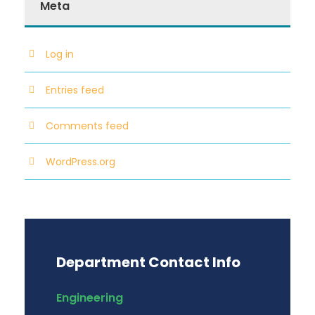
Meta
Log in
Entries feed
Comments feed
WordPress.org
Department Contact Info
Engineering