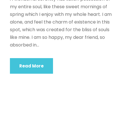
my entire soul, like these sweet mornings of
spring which I enjoy with my whole heart. I am
alone, and feel the charm of existence in this
spot, which was created for the bliss of souls
like mine. I am so happy, my dear friend, so
absorbed in...
Read More