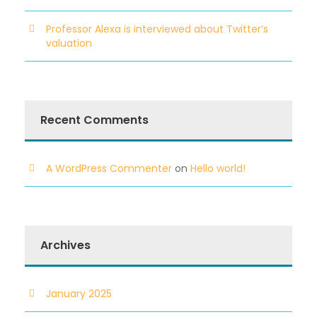
Professor Alexa is interviewed about Twitter’s
valuation
Recent Comments
A WordPress Commenter
on
Hello world!
Archives
January 2025