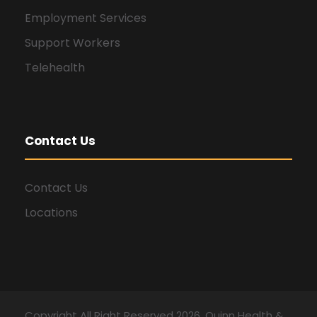
Employment Services
Support Workers
Telehealth
Contact Us
Contact Us
Locations
Copyright All Right Reserved 2026, Quinn Health &