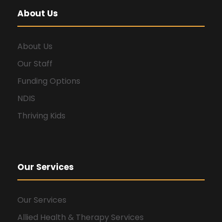
About Us
About Us
Our Staff
Funding Options
NDIS
Thriving Kids
Our Services
Our Services
Allied Health & Therapy Services