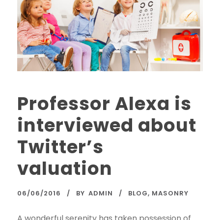
Professor Alexa is
interviewed about
Twitter’s
valuation
06/06/2016
BY
ADMIN
BLOG
,
MASONRY
A wonderful serenity has taken possession of