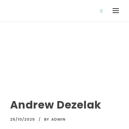
Director
Category
Andrew Dezelak
25/10/2025
BY
ADMIN