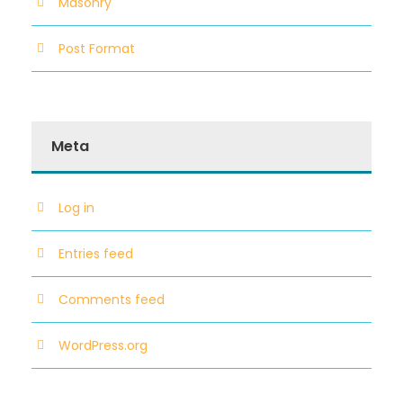
Masonry
Post Format
Meta
Log in
Entries feed
Comments feed
WordPress.org