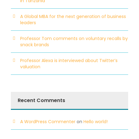
in Tanzania
A Global MBA for the next generation of business
leaders
Professor Tom comments on voluntary recalls by
snack brands
Professor Alexa is interviewed about Twitter’s
valuation
Recent Comments
A WordPress Commenter
on
Hello world!