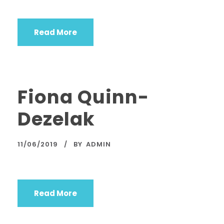
Read More
Fiona Quinn-
Dezelak
11/06/2019
BY
ADMIN
Read More