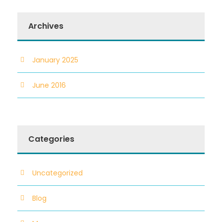
Archives
January 2025
June 2016
Categories
Uncategorized
Blog