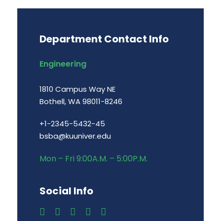
Department Contact Info
Engineering
1810 Campus Way NE
Bothell, WA 98011-8246
+1-2345-5432-45
bsba@kuuniver.edu
Mon – Fri 9:00A.M. – 5:00P.M.
Social Info