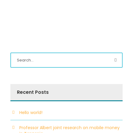
Recent Posts
Hello world!
Professor Albert joint research on mobile money