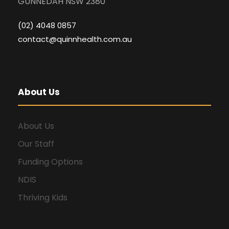
GUNNEDAH NSW 2380
(02) 4048 0857
contact@quinnhealth.com.au
About Us
About Us
Our Staff
Funding Options
NDIS
Thriving Kids