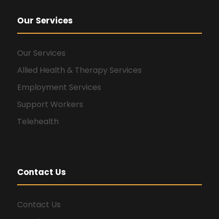
Our Services
Our Services
Allied Health & Therapy Services
Employment Services
Support Workers
Telehealth
Contact Us
Contact Us