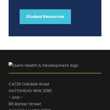
Student Resources
C4/26 Oakdale Road
GATESHEAD NSW 2290
– and –
88 Barber Street