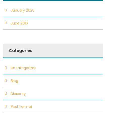
January 2025
June 2016
Categories
Uncategorized
Blog
Masonry
Post Format