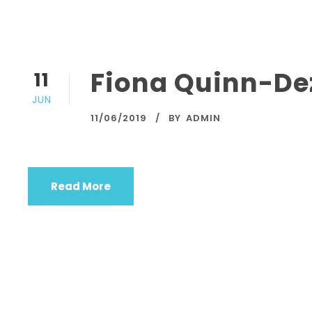
Fiona Quinn-De
11
JUN
11/06/2019
BY
ADMIN
Read More