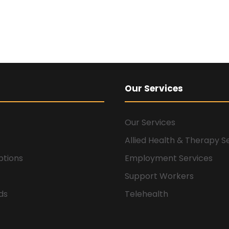
Our Services
Our Services
Allied Health & Therapy S
ptions
Employment Services
Support Workers
ids
Telehealth