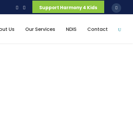
Support Harmony 4 Kids
out Us
Our Services
NDIS
Contact