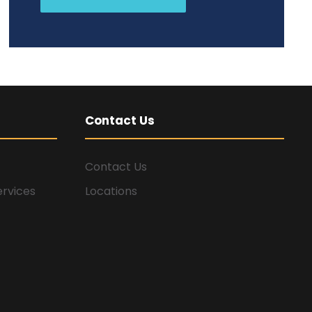
Contact Us
Contact Us
ervices
Locations