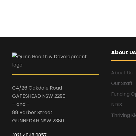
About Us
About Us
Our Staff
C4/26 Oakdale Road
Funding O
GATESHEAD NSW 2290
– and –
NDIS
88 Barber Street
Thriving K
GUNNEDAH NSW 2380
(02) 4048 0857