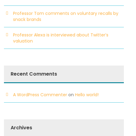
Professor Tom comments on voluntary recalls by
snack brands
Professor Alexa is interviewed about Twitter’s
valuation
Recent Comments
A WordPress Commenter
on
Hello world!
Archives