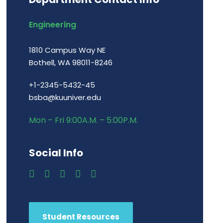
Engineering
1810 Campus Way NE
Bothell, WA 98011-8246
+1-2345-5432-45
bsba@kuuniver.edu
Mon – Fri 9:00A.M. – 5:00P.M.
Social Info
Student Resources