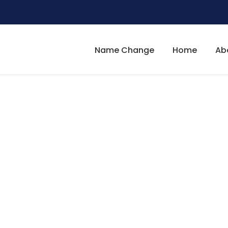
Name Change
Home
Ab