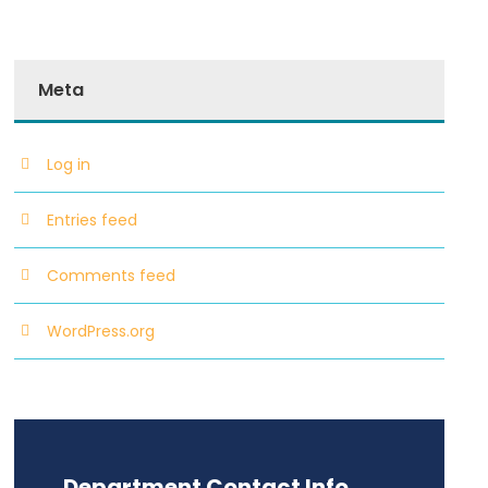
Meta
Log in
Entries feed
Comments feed
WordPress.org
Department Contact Info