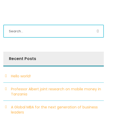
Recent Posts
Hello world!
Professor Albert joint research on mobile money in
Tanzania
A Global MBA for the next generation of business
leaders