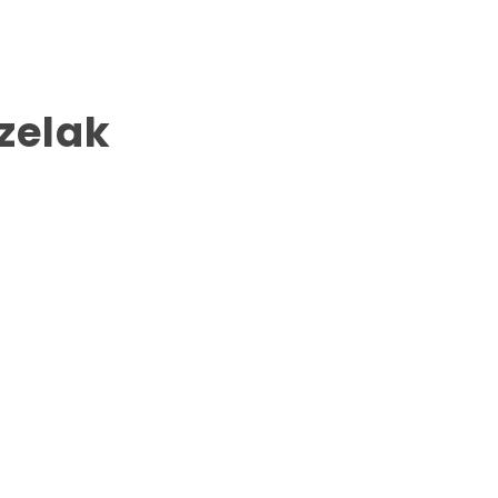
zelak