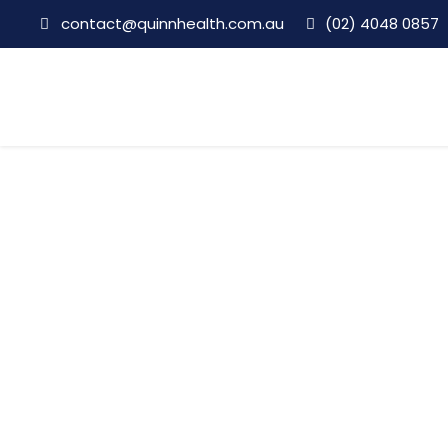
contact@quinnhealth.com.au
(02) 4048 0857
Clinical Director
Category